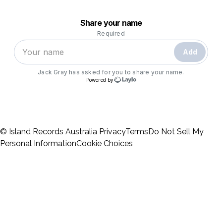
© Island Records Australia
Privacy
Terms
Do Not Sell My
Personal Information
Cookie Choices