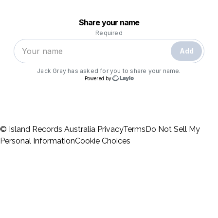
© Island Records Australia
Privacy
Terms
Do Not Sell My
Personal Information
Cookie Choices